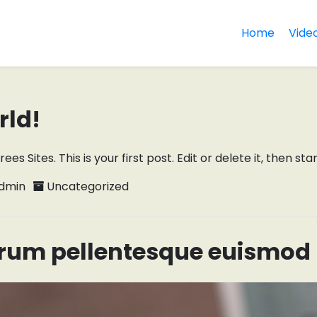
Home
Vide
rld!
 Sites. This is your first post. Edit or delete it, then star
dmin
Uncategorized
rum pellentesque euismod