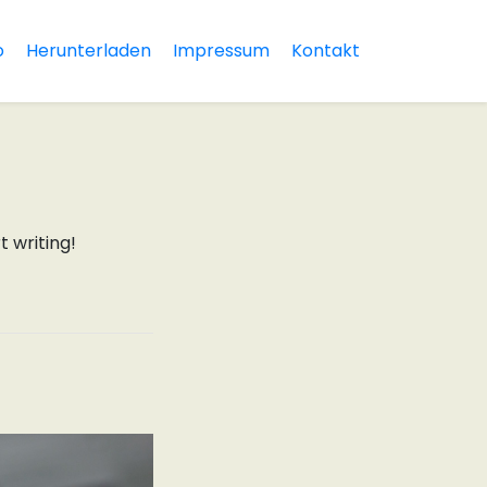
o
Herunterladen
Impressum
Kontakt
t writing!