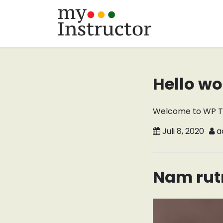
Skip
to
content
Hello wo
Welcome to WP Trees
Juli 8, 2020
a
Nam rut